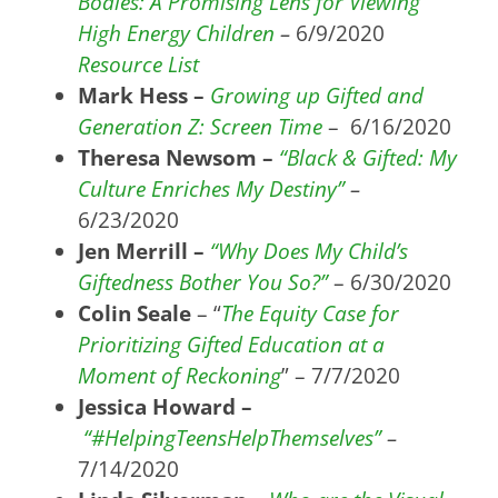
Bodies: A Promising Lens for Viewing
High Energy Children
–
6/9/2020
Resource List
Mark Hess –
Growing up Gifted and
Generation Z: Screen Time
– 6/16/2020
Theresa Newsom –
“Black & Gifted: My
Culture Enriches My Destiny”
–
6/23/2020
Jen Merrill –
“Why Does My Child’s
Giftedness Bother You So?”
– 6/30/2020
Colin Seale
– “
The Equity Case for
Prioritizing Gifted Education at a
Moment of Reckoning
” – 7/7/2020
Jessica Howard –
“#HelpingTeensHelpThemselves”
–
7/14/2020