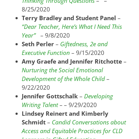
Thinking Through Questions
– –
8/25/2020
Terry Bradley and Student Panel
–
“Dear Teacher, Here’s What I Need This
Year”
– 9/8/2020
Seth Perler
–
Giftedness, 2e and
Executive Function
– 9/15/2020
Amy Graefe and Jennifer Ritchotte
–
Nurturing the Social Emotional
Development of the Whole Child
–
9/22/2020
Jennifer Gottschalk
–
Developing
Writing Talent
–
– 9/29/2020
Lindsey Reinert and Kimberly
Schmidt
–
Candid Conversations about
Access and Equitable Practices for CLD