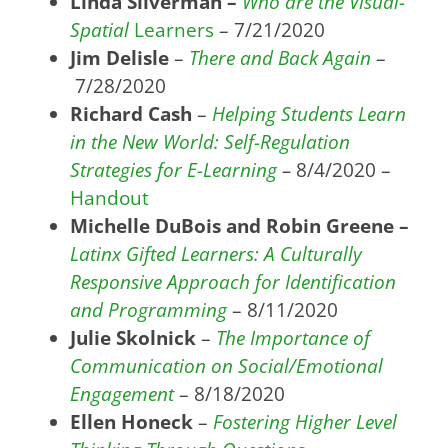
Linda Silverman –
Who are the Visual-
Spatial
Learners
– 7/21/2020
Jim Delisle
–
There and Back Again
–
7/28/2020
Richard Cash
–
Helping Students Learn
in the New World: Self-Regulation
Strategies for E-Learning
–
8/4/2020 –
Handout
Michelle DuBois and Robin Greene –
Latinx Gifted Learners: A Culturally
Responsive Approach for Identification
and Programming
– 8/11/2020
Julie Skolnick
–
The Importance of
Communication on Social/Emotional
Engagement
– 8/18/2020
Ellen Honeck
–
Fostering Higher Level