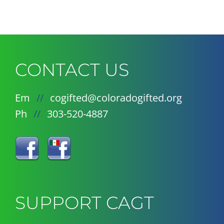
CONTACT US
Em
//
cogifted@coloradogifted.org
Ph
//
303-520-4887
SUPPORT CAGT