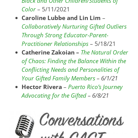
Black and Other Children/Students of
Color
– 5/11/2021
Caroline Lubbe and Lin Lim
–
Collaboratively Nurturing Gifted Outliers
Through Strong Educator-Parent-
Practitioner Relationships
– 5/18/21
Catherine Zakoian –
The Natural Order
of Chaos: Finding the Balance Within the
Conflicting Needs and Personalities of
Your Gifted Family Members
– 6/1/21
Hector Rivera
–
Puerto Rico’s Journey
Advocating for the Gifted
– 6/8/21