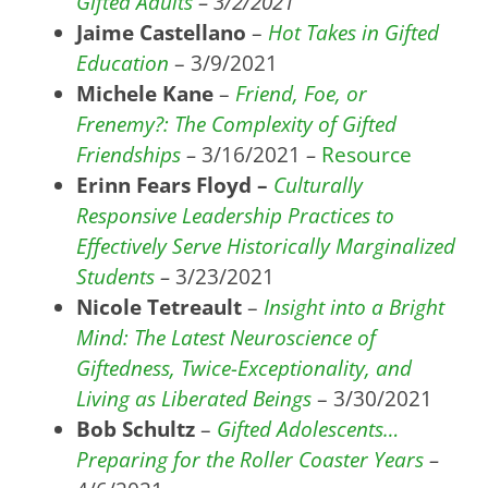
Gifted Adults
– 3/2/2021
Jaime Castellano
–
Hot Takes in Gifted
Education
– 3/9/2021
Michele Kane
–
Friend, Foe, or
Frenemy?: The Complexity of Gifted
Friendships
–
3/16/2021
–
Resource
Erinn Fears Floyd –
Culturally
Responsive Leadership Practices to
Effectively Serve Historically Marginalized
Students
–
3/23/2021
Nicole Tetreault
–
Insight into a Bright
Mind: The Latest Neuroscience of
Giftedness, Twice-Exceptionality, and
Living as Liberated Beings
– 3/30/2021
Bob Schultz
–
Gifted Adolescents…
Preparing for the Roller Coaster Years
–