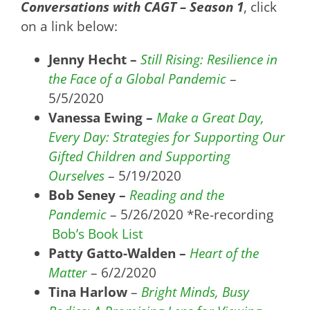
Conversations with CAGT – Season 1
, click
on a link below:
Jenny Hecht –
Still Rising: Resilience in
the Face of a Global Pandemic
–
5/5/2020
Vanessa Ewing –
Make a Great Day,
Every Day: Strategies for Supporting Our
Gifted Children and Supporting
Ourselves
– 5/19/2020
Bob Seney –
Reading and the
Pandemic
– 5/26/2020 *Re-recording
Bob’s Book List
Patty Gatto-Walden –
Heart of the
Matter
– 6/2/2020
Tina Harlow
–
Bright Minds, Busy