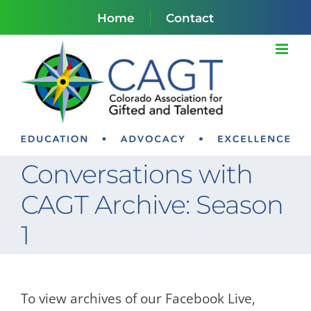
Skip
Home
Contact
to
content
Conversations with
CAGT Archive: Season
1
To view archives of our Facebook Live,