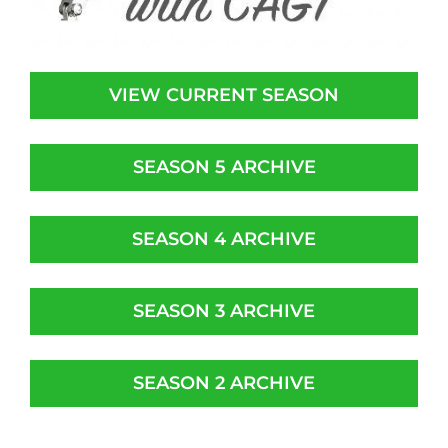
VIEW CURRENT SEASON
SEASON 5 ARCHIVE
SEASON 4 ARCHIVE
SEASON 3 ARCHIVE
SEASON 2 ARCHIVE