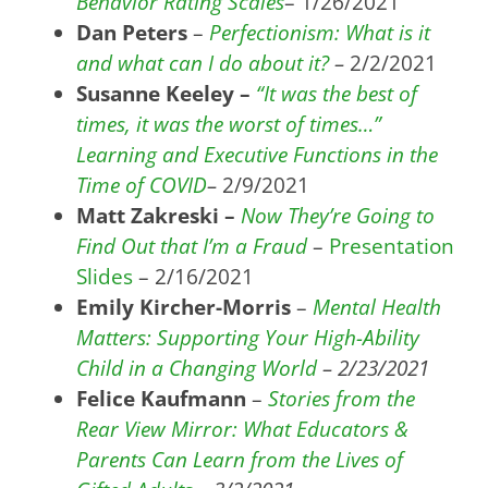
Behavior Rating Scales
– 1/26/2021
Dan Peters
–
Perfectionism: What is it
and what can I do about it?
–
2/2/2021
Susanne Keeley –
“It was the best of
times, it was the worst of times…”
Learning and Executive Functions in the
Time of COVID
–
2/9/2021
Matt Zakreski –
Now They’re Going to
Find Out that I’m a Fraud
–
Presentation
Slides
– 2/16/2021
Emily Kircher-Morris
–
Mental Health
Matters: Supporting Your High-Ability
Child in a Changing World
– 2/23/2021
Felice Kaufmann
–
Stories from the
Rear View Mirror: What Educators &
Parents Can Learn from the Lives of