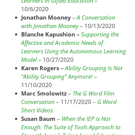
Learners in Gifted Education
–
10/6/2020
Jonathan Mooney
–
A Conversation
with Jonathan Mooney
– 10/13/2020
Blanche Kapushion –
Supporting the
Affective and Academic Needs of
Learners Using the Autonomous Learning
Model
– 10/27/2020
Karen Rogers –
Ability Grouping Is Not
“Ability Grouping” Anymore!
–
11/10/2020
Marc Smolowitz
–
The G Word Film
Conversation
– 11/17/2020 –
G Word
Short Videos
Susan Baum
–
When the IEP is Not
Enough: The Suite of Tools Approach to