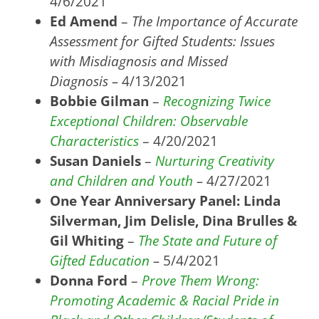
4/6/2021
Ed Amend
–
The Importance of Accurate
Assessment for Gifted Students: Issues
with Misdiagnosis and Missed
Diagnosis
–
4/13/2021
Bobbie Gilman
–
Recognizing Twice
Exceptional Children: Observable
Characteristics
– 4/20/2021
Susan Daniels
–
Nurturing Creativity
and Children and Youth
–
4/27/2021
One Year Anniversary Panel: Linda
Silverman, Jim Delisle, Dina Brulles &
Gil Whiting
–
The State and Future of
Gifted Education
–
5/4/2021
Donna Ford
–
Prove Them Wrong:
Promoting Academic & Racial Pride in