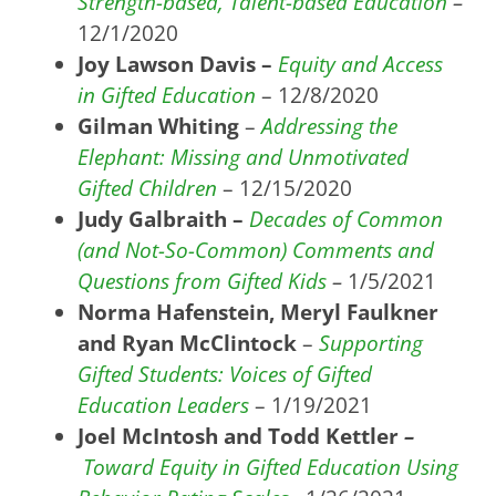
Strength-based, Talent-based Education
–
12/1/2020
Joy Lawson Davis –
Equity and Access
in Gifted Education
– 12/8/2020
Gilman Whiting
–
Addre
ssing the
Elephant: Missing and Unmotivated
Gifted Children
– 12/15/2020
Judy Galbraith –
Decades of Common
(and Not-So-Common) Comments and
Questions from Gifted Kids
–
1/5/2021
Norma Hafenstein, Meryl Faulkner
and Ryan McClintock
–
Supporting
Gifted Students: Voices of Gifted
Education Leaders
– 1/19/2021
Joel McIntosh and Todd Kettler
–
Toward Equity in Gifted Education Using