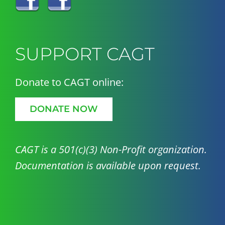
SUPPORT CAGT
Donate to CAGT online:
DONATE NOW
CAGT is a 501(c)(3) Non-Profit organization.
Documentation is available upon request.