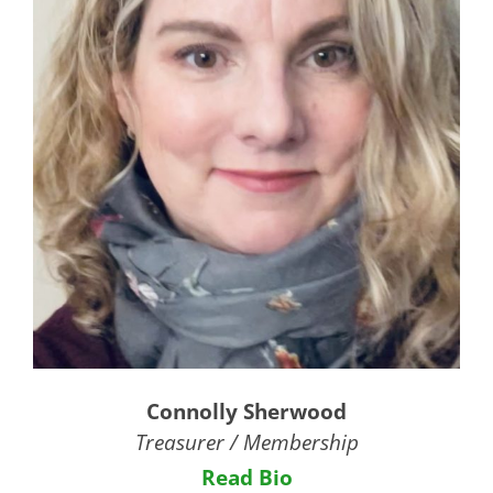
Connolly Sherwood
Treasurer / Membership
Read Bio