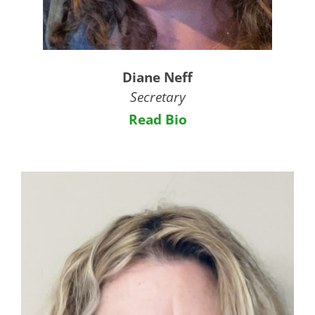
Diane Neff
Secretary
Read Bio