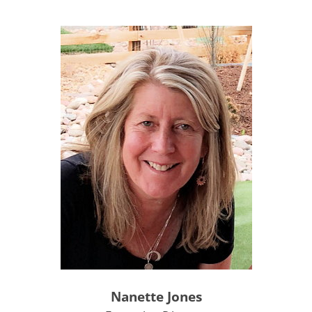
Nanette Jones