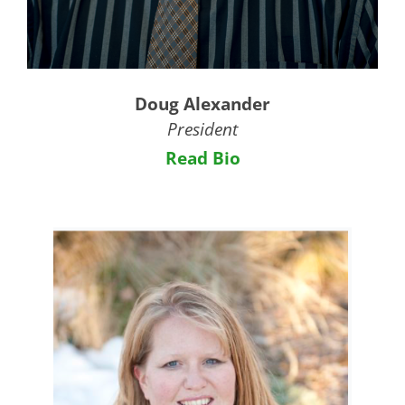
Doug Alexander
President
Read Bio