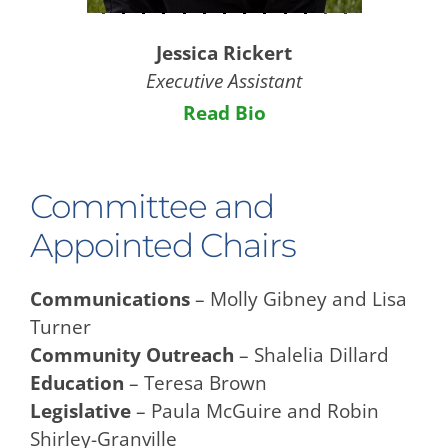
Jessica Rickert
Executive Assistant
Read Bio
Committee and
Appointed Chairs
Communications
– Molly Gibney and Lisa
Turner
Community Outreach
– Shalelia Dillard
Education
– Teresa Brown
Legislative
– Paula McGuire and Robin
Shirley-Granville