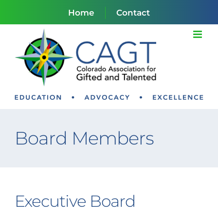
Skip
Home
Contact
to
content
Board Members
Executive Board