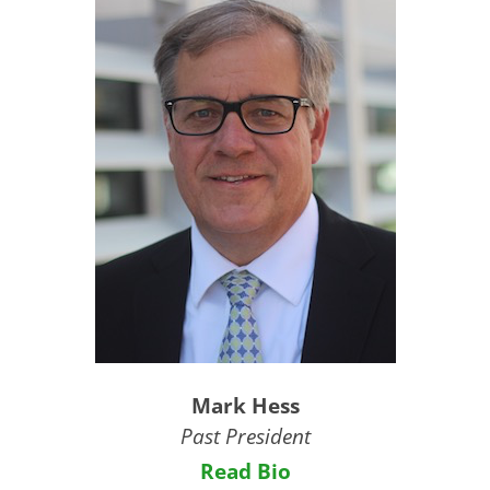
Mark Hess
Past President
Read Bio