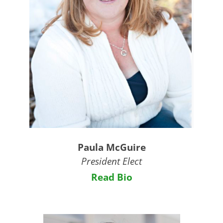
Paula McGuire
President Elect
Read Bio