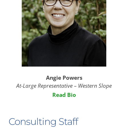
Angie Powers
At-Large Representative – Western Slope
Read Bio
Consulting Staff