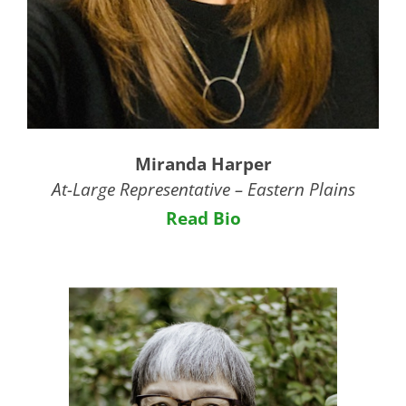
Miranda Harper
At-Large Representative – Eastern Plains
Read Bio