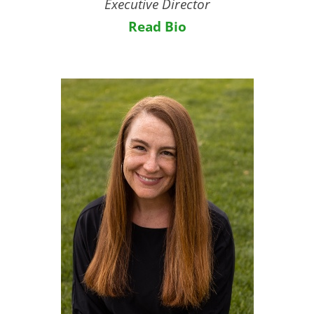
Executive Director
Read Bio