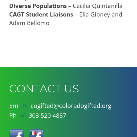
Diverse Populations
– Cecilia Quintanilla
CAGT Student Liaisons
– Ella Gibney and
Adam Bellomo
CONTACT US
Em
//
cogifted@coloradogifted.org
Ph
//
303-520-4887