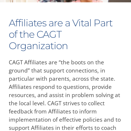
Affiliates are a Vital Part
of the CAGT
Organization
CAGT Affiliates are “the boots on the
ground” that support connections, in
particular with parents, across the state.
Affiliates respond to questions, provide
resources, and assist in problem solving at
the local level. CAGT strives to collect
feedback from Affiliates to inform
implementation of effective policies and to
support Affiliates in their efforts to coach