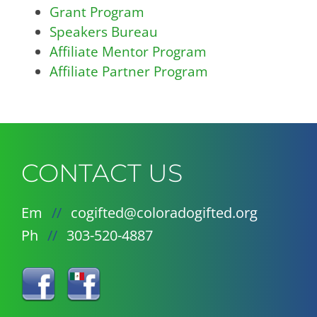
Grant Program
Speakers Bureau
Affiliate Mentor Program
Affiliate Partner Program
CONTACT US
Em
//
cogifted@coloradogifted.org
Ph
//
303-520-4887