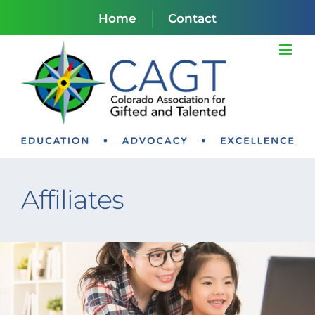
Skip
Home
Contact
to
content
Affiliates