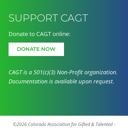
SUPPORT CAGT
Donate to CAGT online:
DONATE NOW
CAGT is a 501(c)(3) Non-Profit organization.
Documentation is available upon request.
©2026 Colorado Association for Gifted & Talented -