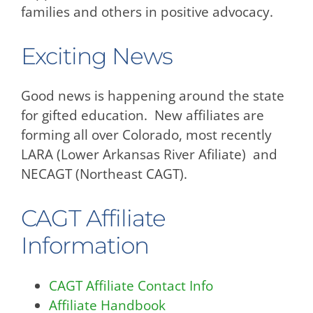
families and others in positive advocacy.
Exciting News
Good news is happening around the state
for gifted education. New affiliates are
forming all over Colorado, most recently
LARA (Lower Arkansas River Afiliate) and
NECAGT (Northeast CAGT).
CAGT Affiliate
Information
CAGT Affiliate Contact Info
Affiliate Handbook