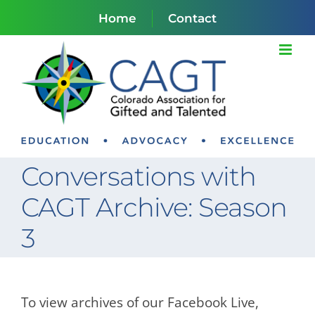
Skip
Home
Contact
to
content
Conversations with
CAGT Archive: Season
3
To view archives of our Facebook Live,