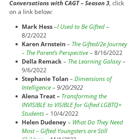
Conversations with CAGT – Season 3
, click
on a link below:
Mark Hess
–
I Used to Be Gifted
–
8/2/2022
Karen Arnstein
–
The Gifted/2e Journey
– The Parent’s Perspective
– 8/16/2022
Della Remack
–
The Learning Galaxy
–
9/6/2022
Stephanie Tolan
–
Dimensions of
Intelligence
– 9/20/2922
Alena Treat –
Transforming the
INVISIBLE to VISIBLE for Gifted LGBTQ+
Students
– 10/4/2022
Helen Dudeney
–
What Do They Need
Most – Gifted Youngsters are Still