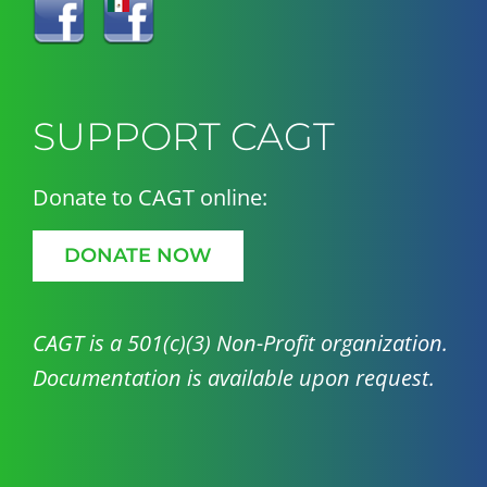
SUPPORT CAGT
Donate to CAGT online:
DONATE NOW
CAGT is a 501(c)(3) Non-Profit organization.
Documentation is available upon request.