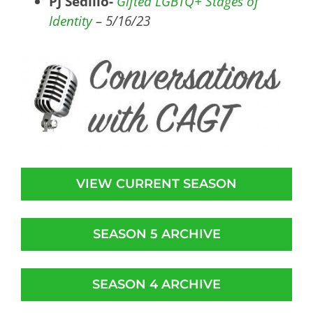
PJ Sedillo-
Gifted LGBTQ+ Stages of
Identity
– 5/16/23
VIEW CURRENT SEASON
SEASON 5 ARCHIVE
SEASON 4 ARCHIVE