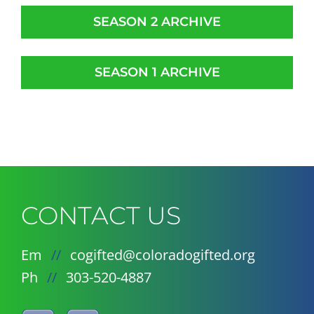
SEASON 2 ARCHIVE
SEASON 1 ARCHIVE
CONTACT US
Em
//
cogifted@coloradogifted.org
Ph
//
303-520-4887