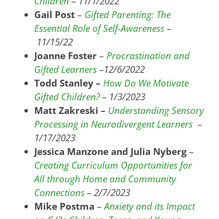
Children
– 11/1/2022
Gail Post
–
Gifted Parenting: The
Essential Role of Self-Awareness
–
11/15/22
Joanne Foster
–
Procrastination and
Gifted Learners
–
12/6/2022
Todd Stanley –
How Do We Motivate
Gifted Children?
– 1/3/2023
Matt Zakreski –
Understanding Sensory
Processing in Neurodivergent Learners
–
1/17/2023
Jessica Manzone and Julia Nyberg
–
Creating Curriculum Opportunities for
All through Home and Community
Connections
– 2/7/2023
Mike Postma
–
Anxiety and its Impact