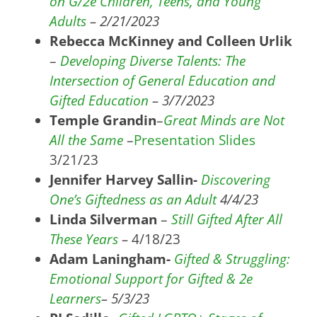
on G/2e Children, Teens, and Young
Adults
– 2/21/2023
Rebecca McKinney and Colleen Urlik
–
Developing Diverse Talents: The
Intersection of General Education and
Gifted Education
– 3/7/2023
Temple Grandin
–
Great Minds are Not
All the Same
–
Presentation Slides
3/21/23
Jennifer Harvey Sallin-
Discovering
One’s Giftedness as an Adult
4/4/23
Linda Silverman
–
Still Gifted After All
These Years
–
4/18/23
Adam Laningham-
Gifted & Struggling:
Emotional Support for Gifted & 2e
Learners
– 5/3/23